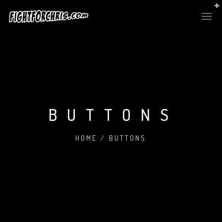
BUTTONS
HOME
/
BUTTONS