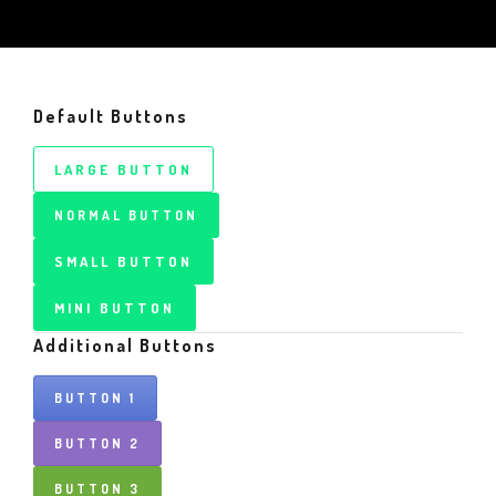
Default Buttons
LARGE BUTTON
NORMAL BUTTON
SMALL BUTTON
MINI BUTTON
Additional Buttons
BUTTON 1
BUTTON 2
BUTTON 3