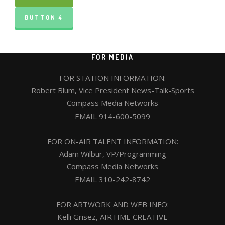
BUTTON 4
FOR MEDIA
FOR STATION INFORMATION:
Robert Blum, Vice President News-Talk-Sports
Compass Media Networks
EMAIL
914-600-5099
FOR ON-AIR TALENT INFORMATION:
Adam Wilbur, VP/Programming
Compass Media Networks
EMAIL
310-242-8742
FOR ARTWORK AND WEB INFO:
Kelli Grisez, AIRTIME CREATIVE