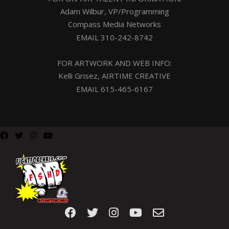
Adam Wilbur, VP/Programming
Compass Media Networks
EMAIL
310-242-8742
FOR ARTWORK AND WEB INFO:
Kelli Grisez, AIRTIME CREATIVE
EMAIL
615-465-6167