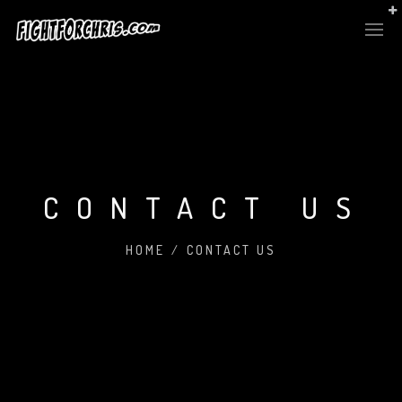
CONTACT US
HOME
/
CONTACT US