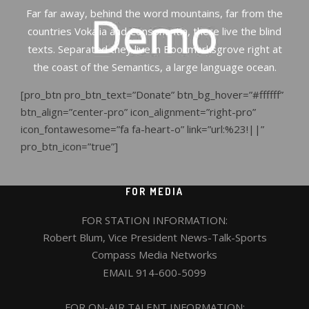
Far far away, behind the word mountains, far from the
countries Vokalia and Consonantia, there live the blind
texts. Separated they live in Bookmarksgrove right at
the coast of the Semantics, a large language ocean.
[pro_btn pro_btn_text=”Donate” btn_bg_hover=”#ffffff”
btn_align=”center-pro” icon_alignment=”right-pro”
icon_fontawesome=”fa fa-heart-o” link=”url:%23!||”
pro_btn_icon=”true”]
FOR MEDIA
FOR STATION INFORMATION:
Robert Blum, Vice President News-Talk-Sports
Compass Media Networks
EMAIL
914-600-5099
FOR ON-AIR TALENT INFORMATION: