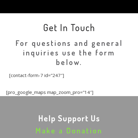
Get In Touch
For questions and general
inquiries use the form
below.
[contact-form-7 id=”247″]
[pro_google_maps map_zoom_pro=”14″]
Help Support Us
Make a Donation